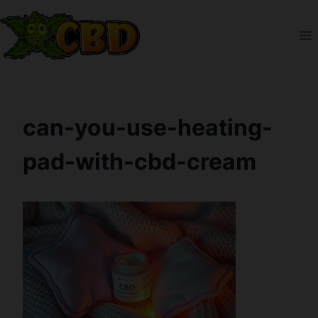
Skip
to
content
can-you-use-heating-
pad-with-cbd-cream