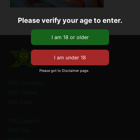
Please verify your age to enter.
Please got to Disclaimer page.
CBD Gummies
CBD Guides
CBD Dogs
CBD Legality
CBD Oils
Health