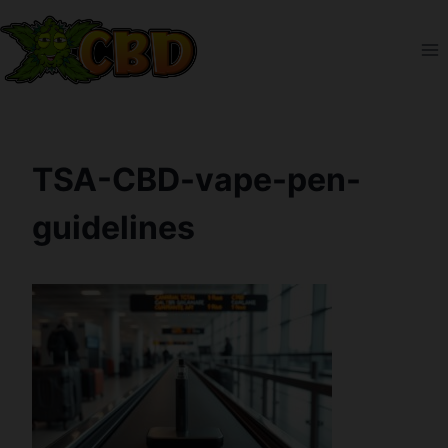
Skip
to
content
TSA-CBD-vape-pen-
guidelines