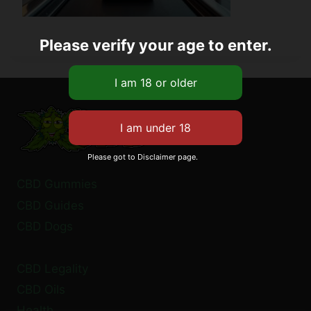
Please verify your age to enter.
Please got to Disclaimer page.
CBD Gummies
CBD Guides
CBD Dogs
CBD Legality
CBD Oils
Health