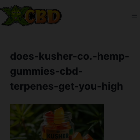
Skip
to
content
does-kusher-co.-hemp-
gummies-cbd-
terpenes-get-you-high