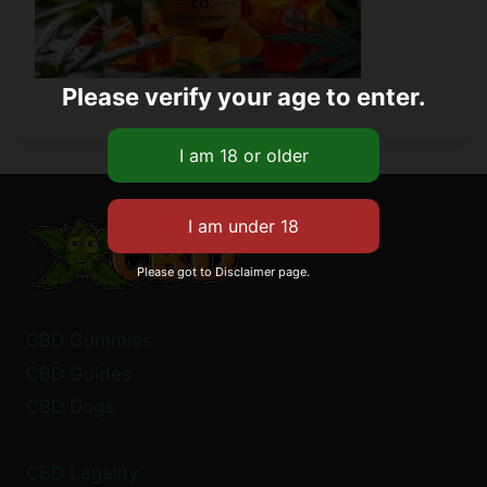
Please verify your age to enter.
Please got to Disclaimer page.
CBD Gummies
CBD Guides
CBD Dogs
CBD Legality