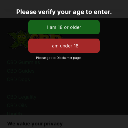
Please verify your age to enter.
Please got to Disclaimer page.
CBD Gummies
CBD Guides
CBD Dogs
CBD Legality
CBD Oils
Health
We value your privacy