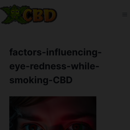
Skip
to
content
factors-influencing-
eye-redness-while-
smoking-CBD