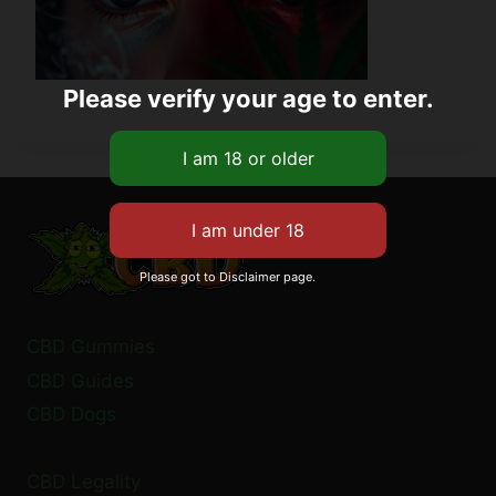
Please verify your age to enter.
Please got to Disclaimer page.
CBD Gummies
CBD Guides
CBD Dogs
CBD Legality