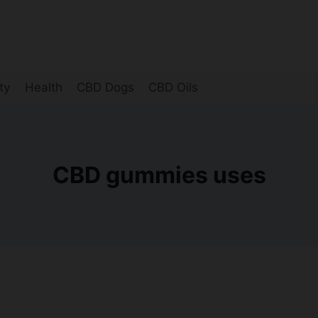
ty
Health
CBD Dogs
CBD Oils
CBD gummies uses