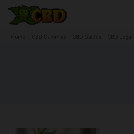
Skip
to
content
Home
CBD Gummies
CBD Guides
CBD Legali