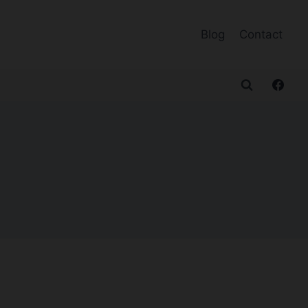
Blog
Contact