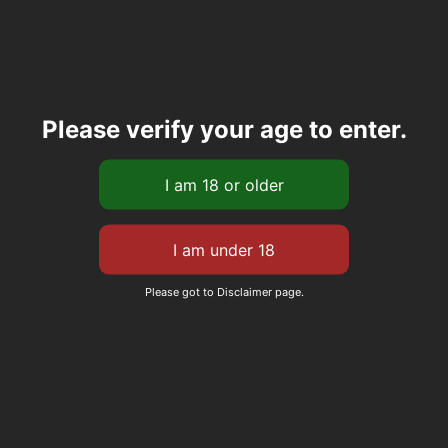
Please verify your age to enter.
Please got to Disclaimer page.