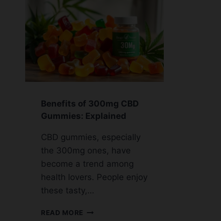
Benefits of 300mg CBD
Gummies: Explained
CBD gummies, especially
the 300mg ones, have
become a trend among
health lovers. People enjoy
these tasty,…
BENEFITS
READ MORE
OF