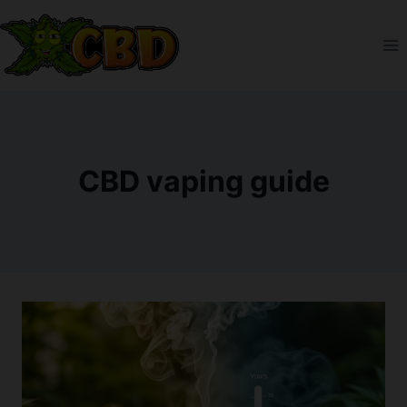
Skip
to
content
CBD vaping guide