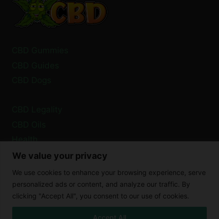
CBD Gummies
CBD Guides
CBD Dogs
CBD Legality
CBD Oils
Health
We value your privacy
Privacy Policy
We use cookies to enhance your browsing experience, serve
Cookie Policy
personalized ads or content, and analyze our traffic. By
clicking "Accept All", you consent to our use of cookies.
Disclaimer
Accept All