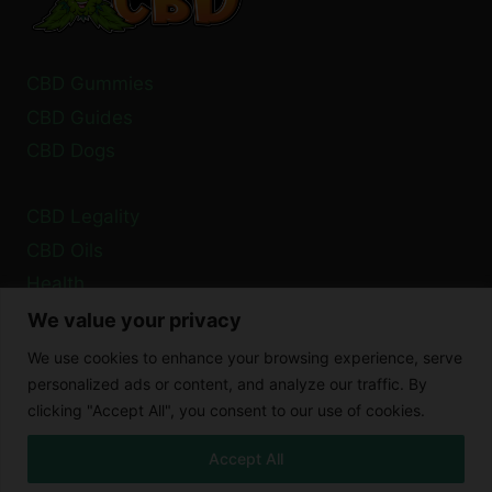
CBD Gummies
CBD Guides
CBD Dogs
CBD Legality
CBD Oils
Health
We value your privacy
Privacy Policy
We use cookies to enhance your browsing experience, serve
Cookie Policy
personalized ads or content, and analyze our traffic. By
clicking "Accept All", you consent to our use of cookies.
Disclaimer
Accept All