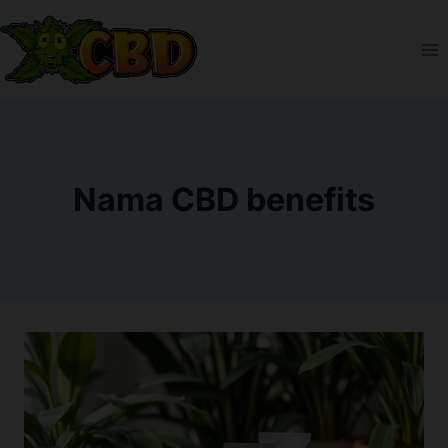
Skip
to
content
Nama CBD benefits