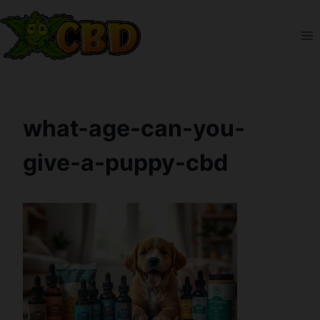
Skip
to
content
what-age-can-you-
give-a-puppy-cbd