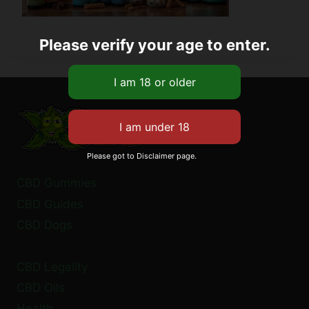
Please verify your age to enter.
Please got to Disclaimer page.
CBD Gummies
CBD Guides
CBD Dogs
CBD Legality
CBD Oils
Health