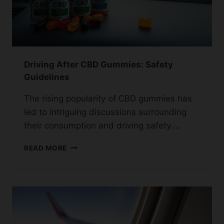
Driving After CBD Gummies: Safety
Guidelines
The rising popularity of CBD gummies has
led to intriguing discussions surrounding
their consumption and driving safety….
DRIVING
READ MORE
AFTER
CBD
GUMMIES:
SAFETY
GUIDELINES