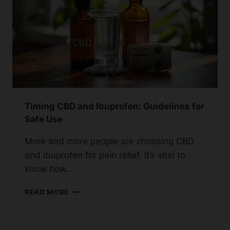
Timing CBD and Ibuprofen: Guidelines for
Safe Use
More and more people are choosing CBD
and ibuprofen for pain relief. It’s vital to
know how…
TIMING
READ MORE
CBD
AND
IBUPROFEN: