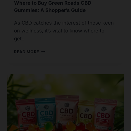
Where to Buy Green Roads CBD
Gummies: A Shopper’s Guide
As CBD catches the interest of those keen
on wellness, it’s vital to know where to
get…
WHERE
READ MORE
TO
BUY
GREEN
ROADS
CBD
GUMMIES:
A
SHOPPER’S
GUIDE