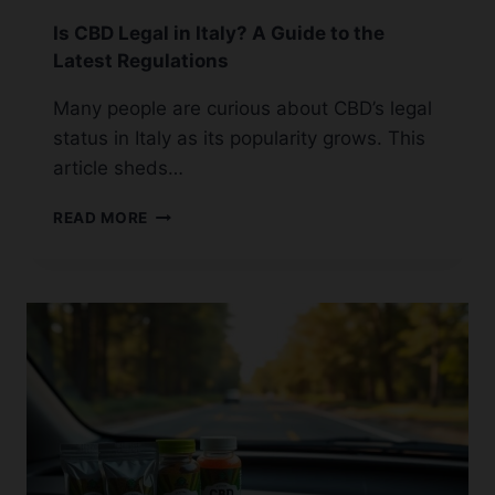
Is CBD Legal in Italy? A Guide to the
Latest Regulations
Many people are curious about CBD’s legal
status in Italy as its popularity grows. This
article sheds…
IS
READ MORE
CBD
LEGAL
IN
ITALY?
A
GUIDE
TO
THE
LATEST
REGULATIONS