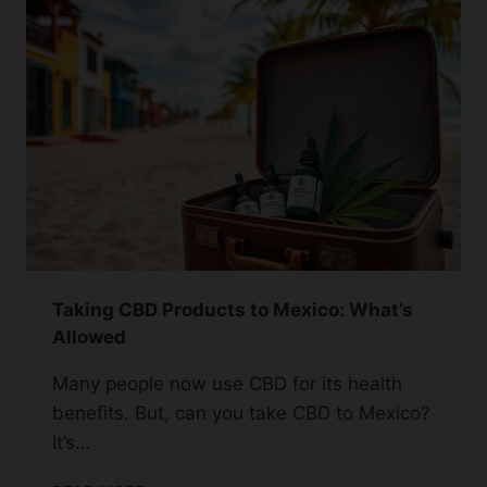
OHIO:
2024
UPDATE
Taking CBD Products to Mexico: What’s
Allowed
Many people now use CBD for its health
benefits. But, can you take CBD to Mexico?
It’s…
TAKING