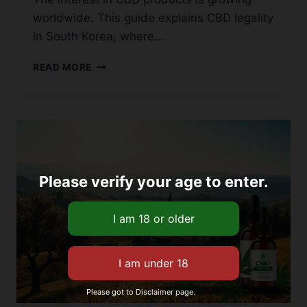
worldwide. This guide explains CBD legality
in South Korea, where…
IS
READ MORE
CBD
LEGAL
IN
SOUTH
KOREA?
A
COMPREHENSIVE
Please verify your age to enter.
GUIDE
Please got to Disclaimer page.