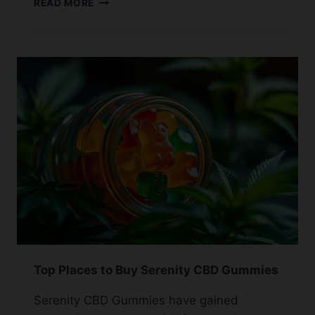
READ MORE
CBD
PRODUCTS
TO
MEXICO:
WHAT’S
ALLOWED
Top Places to Buy Serenity CBD Gummies
Serenity CBD Gummies have gained