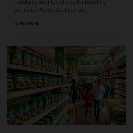
popularity as a top choice for boosting
wellness. People are keen to…
TOP
READ MORE
PLACES
TO
BUY
SERENITY
CBD
GUMMIES