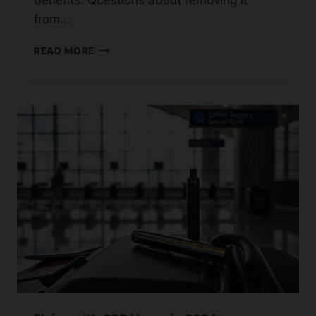
benefits. Questions about removing it
from…
HOW
READ MORE
TO
FLUSH
YOUR
SYSTEM
OF
CBD:
A
GUIDE