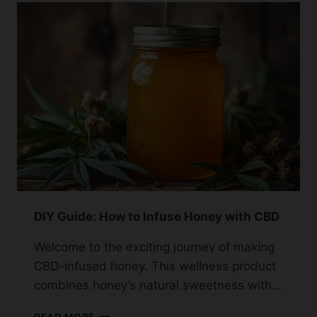
GUIDELINES
FOR
SAFE
USE
DIY Guide: How to Infuse Honey with CBD
Welcome to the exciting journey of making
CBD-infused honey. This wellness product
combines honey’s natural sweetness with…
DIY
READ MORE