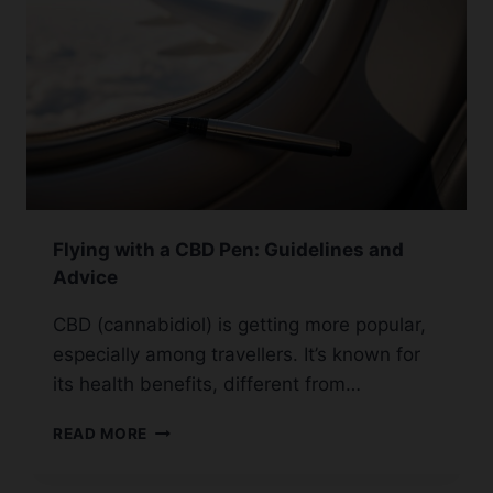
Flying with a CBD Pen: Guidelines and
Advice
CBD (cannabidiol) is getting more popular,
especially among travellers. It’s known for
its health benefits, different from…
FLYING
READ MORE
WITH
A