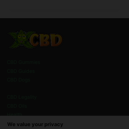
CBD
LEGAL
IN
FRANCE?
A
2024
GUIDE
CBD Gummies
CBD Guides
CBD Dogs
CBD Legality
CBD Oils
Health
We value your privacy