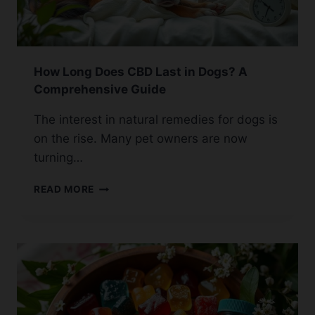
How Long Does CBD Last in Dogs? A
Comprehensive Guide
The interest in natural remedies for dogs is
on the rise. Many pet owners are now
turning…
HOW
READ MORE
LONG
DOES
CBD
LAST
IN
DOGS?
A
COMPREHENSIVE