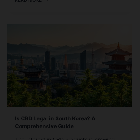
GUIDE:
HOW
TO
INFUSE
HONEY
WITH
CBD
Is CBD Legal in South Korea? A
Comprehensive Guide
The interest in CBD products is growing