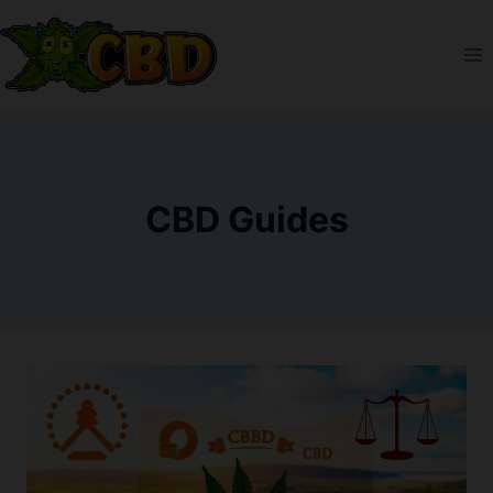
Skip
to
content
CBD Guides