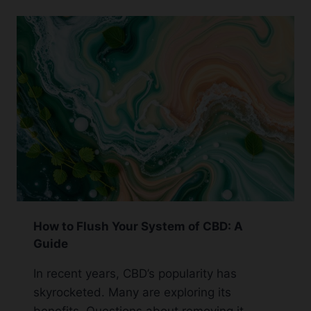
CBD
PEN:
GUIDELINES
AND
ADVICE
How to Flush Your System of CBD: A
Guide
In recent years, CBD’s popularity has
skyrocketed. Many are exploring its