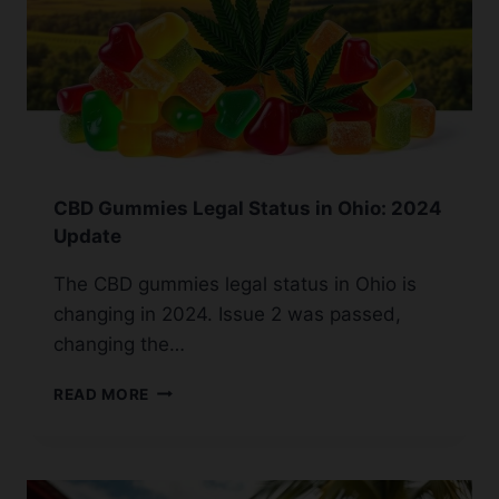
CBD Gummies Legal Status in Ohio: 2024
Update
The CBD gummies legal status in Ohio is
changing in 2024. Issue 2 was passed,
changing the…
CBD
READ MORE
GUMMIES
LEGAL
STATUS
IN