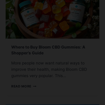
GUIDE
Where to Buy Bloom CBD Gummies: A
Shopper’s Guide
More people now want natural ways to
improve their health, making Bloom CBD
gummies very popular. This…
WHERE
READ MORE
TO
BUY
BLOOM
CBD