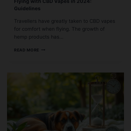
Flying with CBD Vapes in 2024:
Guidelines
Travellers have greatly taken to CBD vapes
for comfort when flying. The growth of
hemp products has…
FLYING
READ MORE
WITH
CBD
VAPES
IN
2024:
GUIDELINES