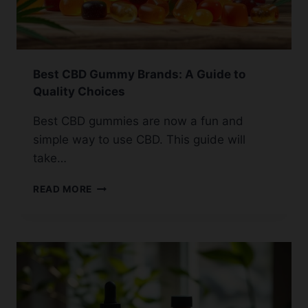
Best CBD Gummy Brands: A Guide to
Quality Choices
Best CBD gummies are now a fun and
simple way to use CBD. This guide will
take…
BEST
READ MORE
CBD
GUMMY
BRANDS:
A
GUIDE
TO
QUALITY
CHOICES