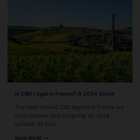
GUMMIES:
A
SHOPPER’S
GUIDE
Is CBD Legal in France? A 2024 Guide
The rules around CBD legality in France are
both complex and intriguing. As 2024
unfolds, it’s vital…
IS
READ MORE