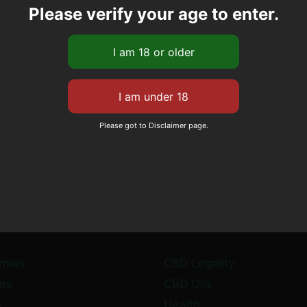
Please verify your age to enter.
Please got to Disclaimer page.
mies
CBD Legality
es
CBD Oils
s
Health