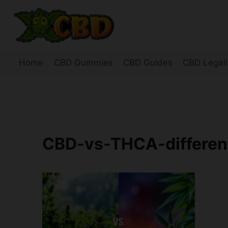
Skip
to
content
Home
CBD Gummies
CBD Guides
CBD Legali
CBD-vs-THCA-differe