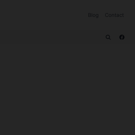
Blog
Contact