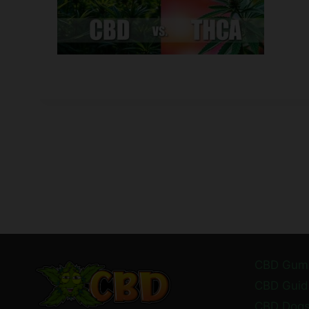
CBD Gum
CBD Guid
CBD Dog