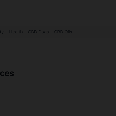
ty
Health
CBD Dogs
CBD Oils
nces