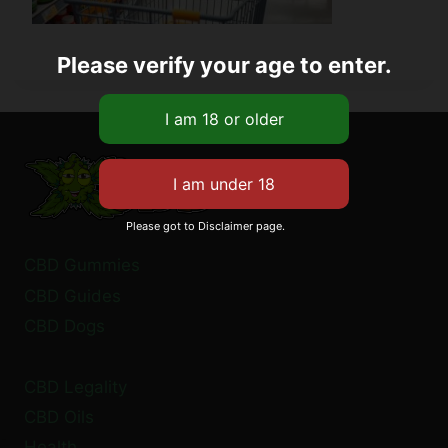
Please verify your age to enter.
Please got to Disclaimer page.
CBD Gummies
CBD Guides
CBD Dogs
CBD Legality
CBD Oils
Health