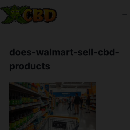
Skip
to
content
does-walmart-sell-cbd-
products