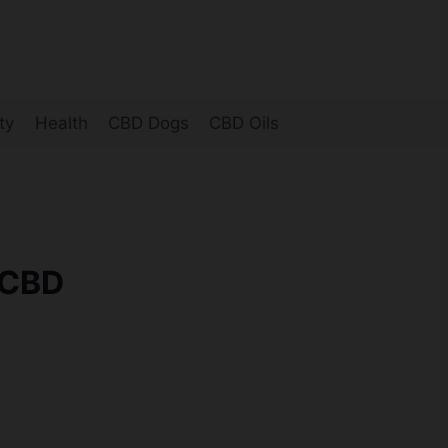
ty
Health
CBD Dogs
CBD Oils
-CBD