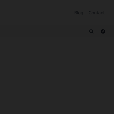
Blog
Contact