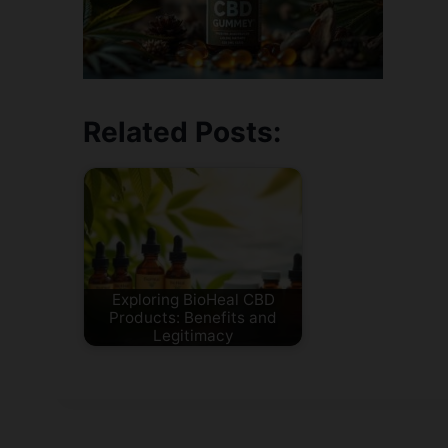
Related Posts:
Exploring BioHeal CBD
Products: Benefits and
Legitimacy