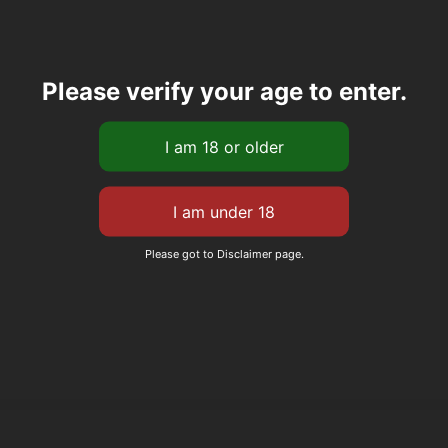
Please verify your age to enter.
Please got to Disclaimer page.