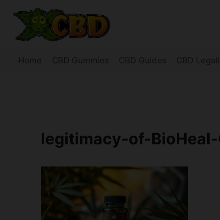
Skip
to
content
Home
CBD Gummies
CBD Guides
CBD Legali
legitimacy-of-BioHeal