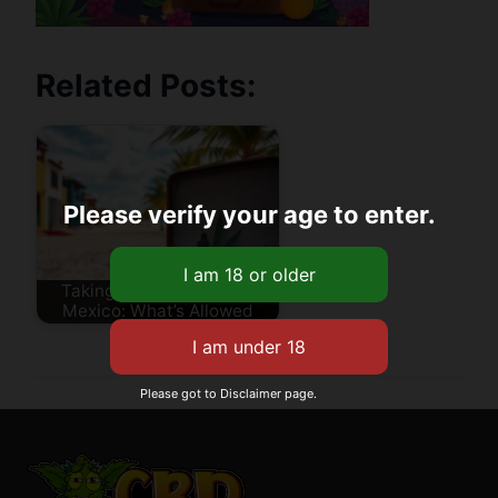
Related Posts:
Please verify your age to enter.
Taking CBD Products to
Mexico: What’s Allowed
Please got to Disclaimer page.