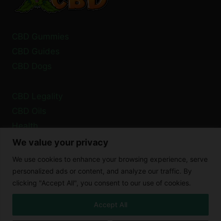
CBD Gummies
CBD Guides
CBD Dogs
CBD Legality
CBD Oils
Health
We value your privacy
Privacy Policy
We use cookies to enhance your browsing experience, serve
Cookie Policy
personalized ads or content, and analyze our traffic. By
clicking "Accept All", you consent to our use of cookies.
Disclaimer
Accept All