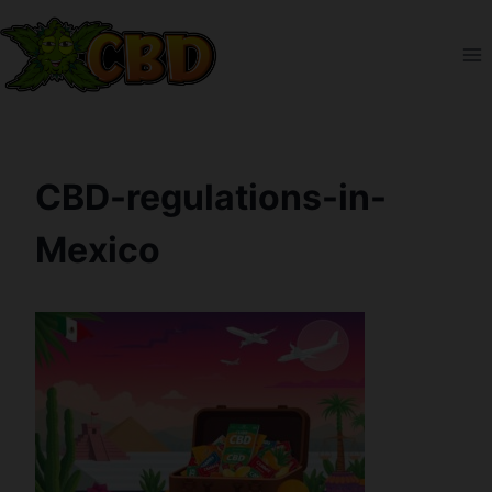
Skip
to
content
CBD-regulations-in-
Mexico