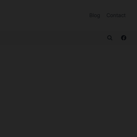
Blog
Contact