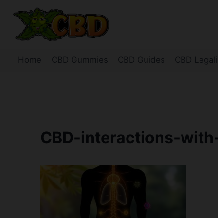
Skip
to
content
Home
CBD Gummies
CBD Guides
CBD Legali
CBD-interactions-with