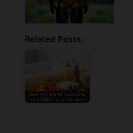
Related Posts:
How to Cleanse Your Body
from CBD: Tips and Tricks