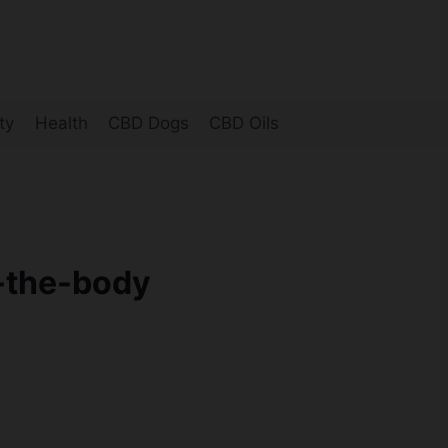
ty
Health
CBD Dogs
CBD Oils
-the-body