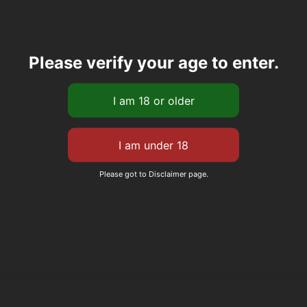
Please verify your age to enter.
Please got to Disclaimer page.