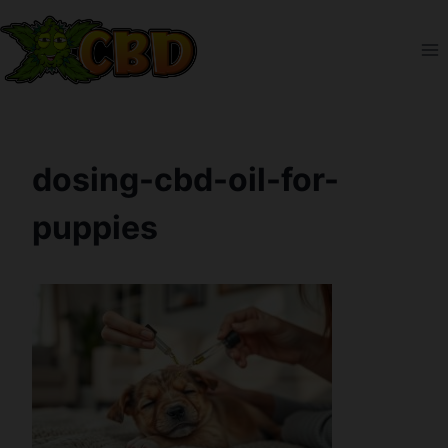
Skip
to
content
dosing-cbd-oil-for-
puppies