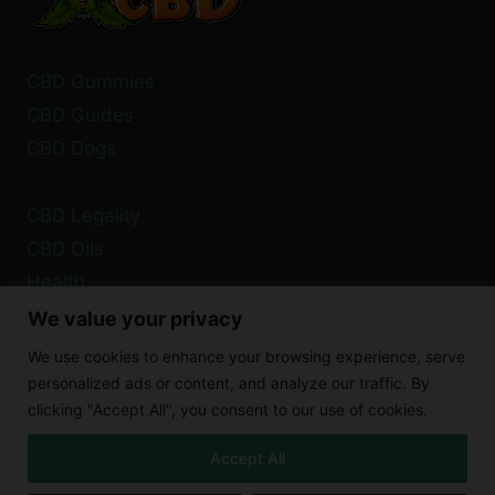
CBD Gummies
CBD Guides
CBD Dogs
CBD Legality
CBD Oils
Health
We value your privacy
Privacy Policy
We use cookies to enhance your browsing experience, serve
Cookie Policy
personalized ads or content, and analyze our traffic. By
clicking "Accept All", you consent to our use of cookies.
Disclaimer
Accept All