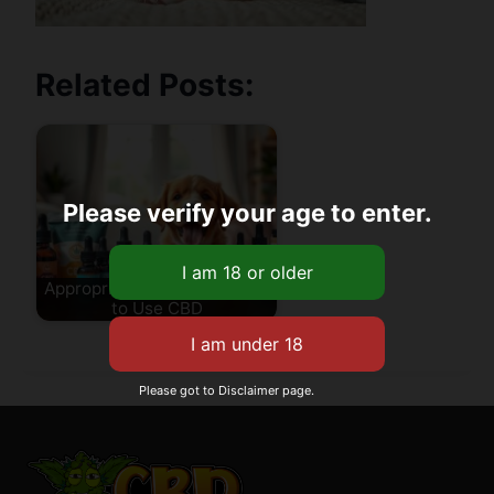
Related Posts:
Please verify your age to enter.
Appropriate Age for Puppies
to Use CBD
Please got to Disclaimer page.