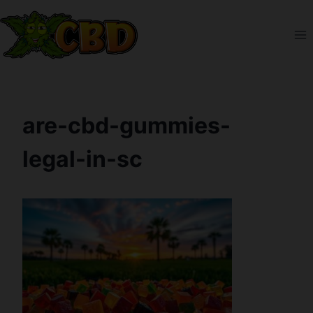
Skip
to
content
are-cbd-gummies-
legal-in-sc