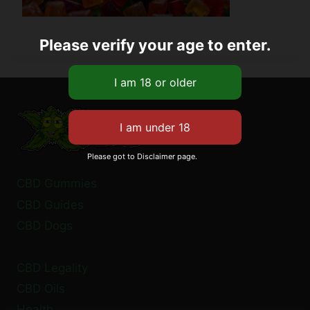
Please verify your age to enter.
Please got to Disclaimer page.
CBD Gummies
CBD Guides
CBD Dogs
CBD Legality
CBD Oils
Health