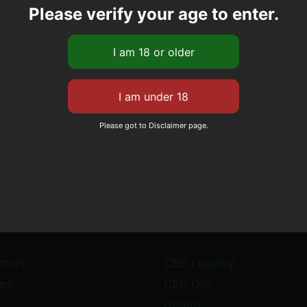
Please verify your age to enter.
Please got to Disclaimer page.
mies
CBD Legality
es
CBD Oils
s
Health