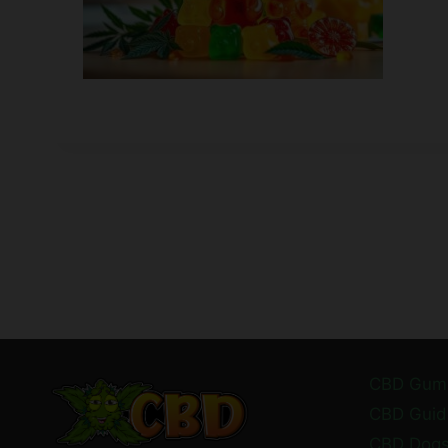
CBD Gum
CBD Guid
CBD Dog