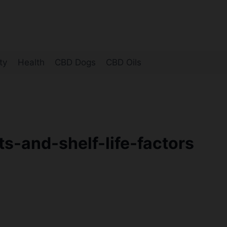
ty
Health
CBD Dogs
CBD Oils
-and-shelf-life-factors