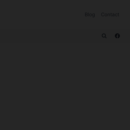
Blog
Contact