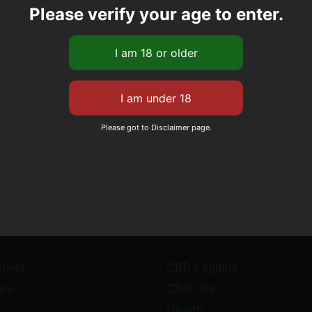
Please verify your age to enter.
Please got to Disclaimer page.
mies
CBD Legality
es
CBD Oils
s
Health