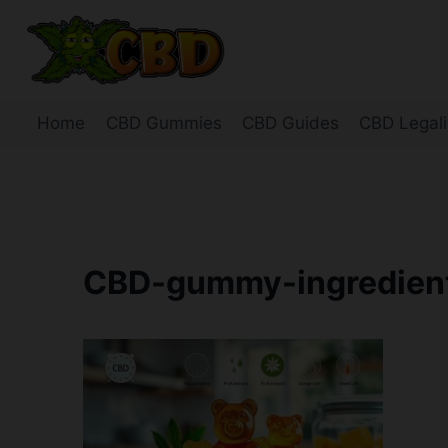
Skip
to
content
Home
CBD Gummies
CBD Guides
CBD Legali
CBD-gummy-ingredients