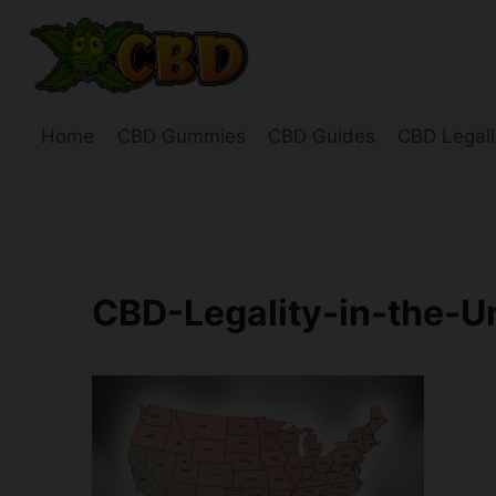
Skip
to
content
Home
CBD Gummies
CBD Guides
CBD Legali
CBD-Legality-in-the-U