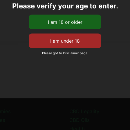
Please verify your age to enter.
Please got to Disclaimer page.
mies
CBD Legality
es
CBD Oils
s
Health