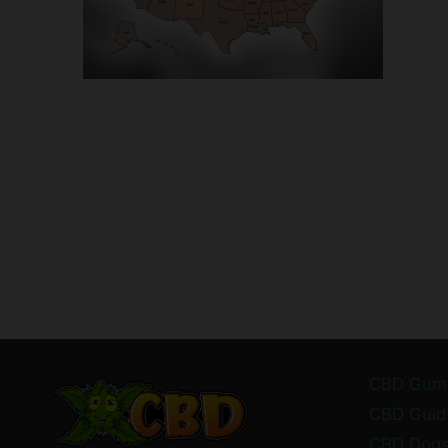
CBD Gum
CBD Guid
CBD Dog