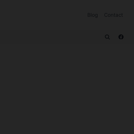
Blog
Contact