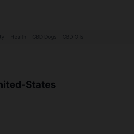
ty
Health
CBD Dogs
CBD Oils
nited-States