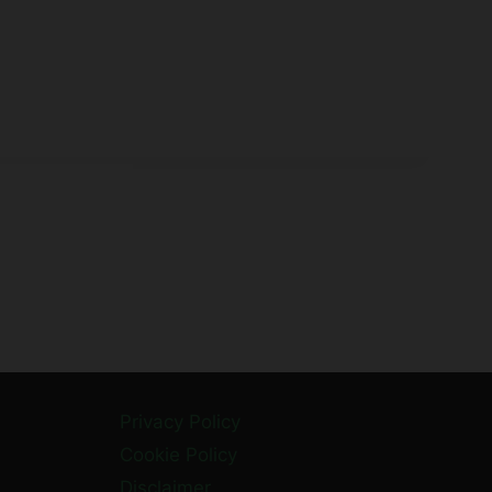
Privacy Policy
Cookie Policy
Disclaimer