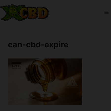
Skip
to
content
can-cbd-expire