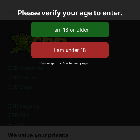
Please verify your age to enter.
Please got to Disclaimer page.
CBD Gummies
CBD Guides
CBD Dogs
CBD Legality
CBD Oils
Health
We value your privacy