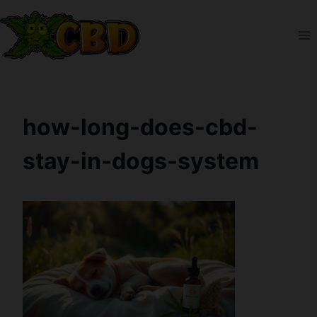
Skip
to
content
how-long-does-cbd-
stay-in-dogs-system