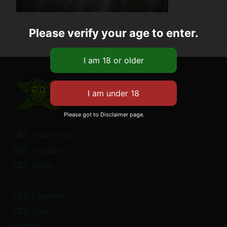
Please verify your age to enter.
Please got to Disclaimer page.
CBD Gummies
CBD Guides
CBD Dogs
CBD Legality
CBD Oils
Health