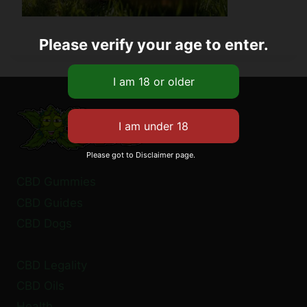
Please verify your age to enter.
Please got to Disclaimer page.
CBD Gummies
CBD Guides
CBD Dogs
CBD Legality
CBD Oils
Health