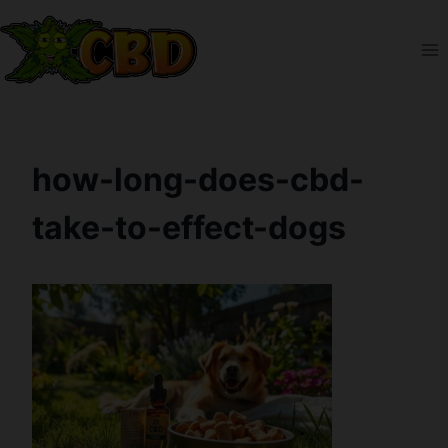
Skip
to
content
how-long-does-cbd-
take-to-effect-dogs