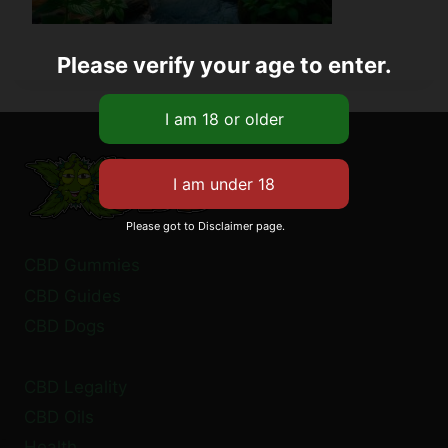
Please verify your age to enter.
Please got to Disclaimer page.
CBD Gummies
CBD Guides
CBD Dogs
CBD Legality
CBD Oils
Health