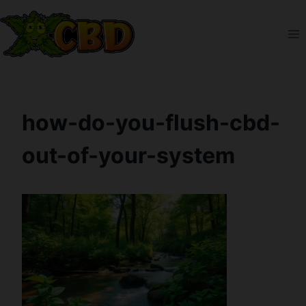
Skip
to
content
how-do-you-flush-cbd-
out-of-your-system