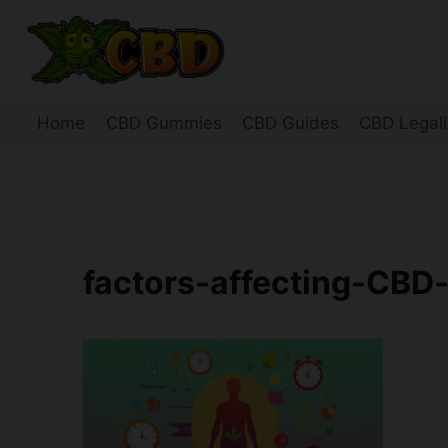
Skip
to
content
Home
CBD Gummies
CBD Guides
CBD Legali
factors-affecting-CBD