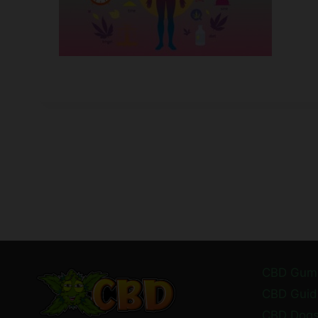
CBD Gum
CBD Guid
CBD Dog