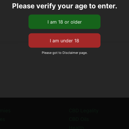
Please verify your age to enter.
Please got to Disclaimer page.
mies
CBD Legality
es
CBD Oils
s
Health