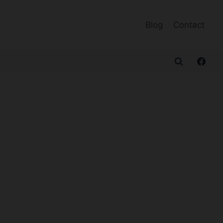
Blog
Contact