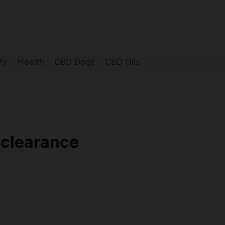
ty
Health
CBD Dogs
CBD Oils
-clearance