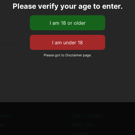
Please verify your age to enter.
Please got to Disclaimer page.
mies
CBD Legality
es
CBD Oils
s
Health