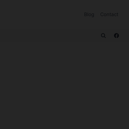
Blog
Contact