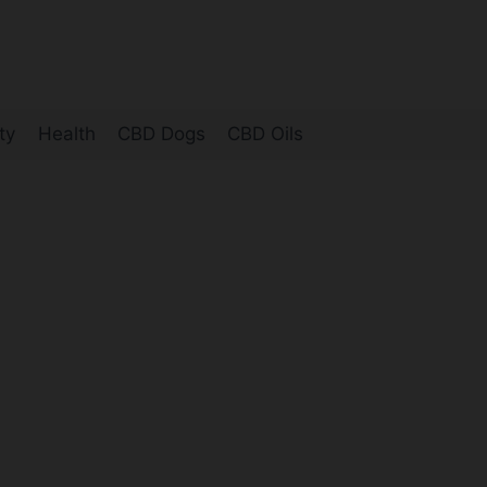
ty
Health
CBD Dogs
CBD Oils