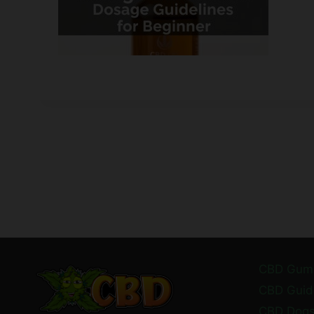
CBD Gum
CBD Guid
CBD Dog