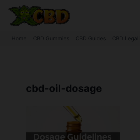
Skip
to
content
Home
CBD Gummies
CBD Guides
CBD Legali
cbd-oil-dosage