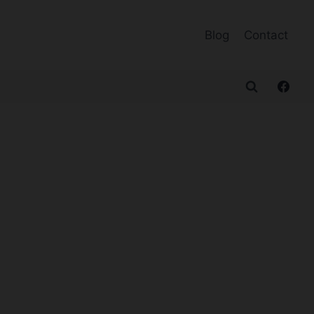
Blog
Contact