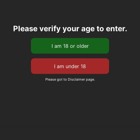
Please verify your age to enter.
Please got to Disclaimer page.