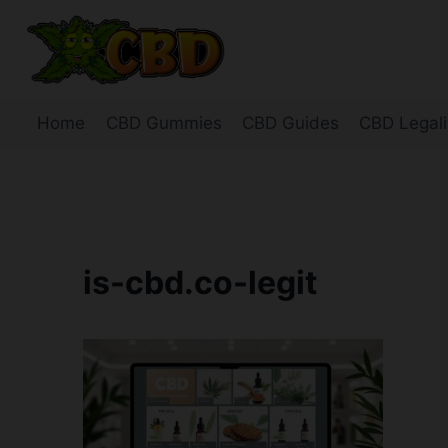
Skip
to
content
Home
CBD Gummies
CBD Guides
CBD Legali
is-cbd.co-legit