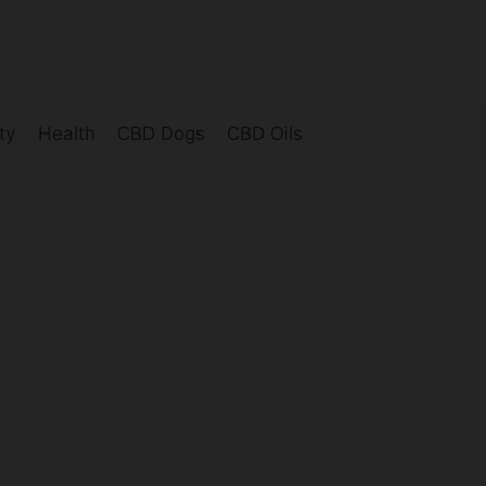
ty
Health
CBD Dogs
CBD Oils