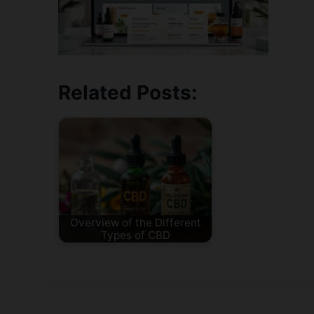
Related Posts:
Overview of the Different
Types of CBD