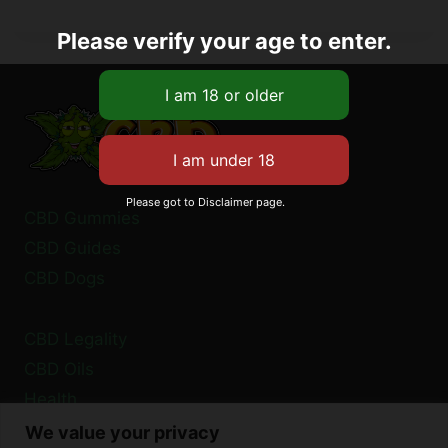
Please verify your age to enter.
Please got to Disclaimer page.
CBD Gummies
CBD Guides
CBD Dogs
CBD Legality
CBD Oils
Health
We value your privacy