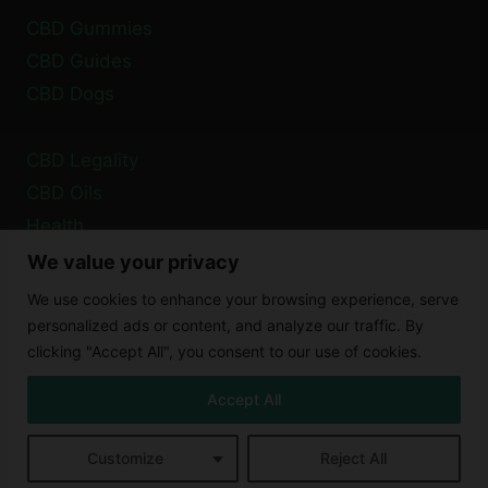
CBD Gummies
CBD Guides
CBD Dogs
CBD Legality
CBD Oils
Health
We value your privacy
Privacy Policy
We use cookies to enhance your browsing experience, serve
Cookie Policy
personalized ads or content, and analyze our traffic. By
clicking "Accept All", you consent to our use of cookies.
Disclaimer
Accept All
© 2026 XCBD Blog
Customize
Reject All