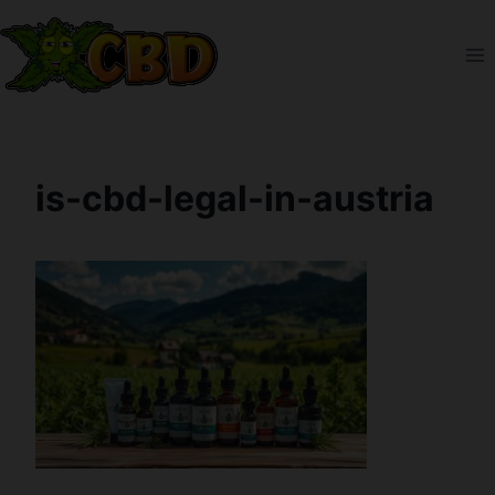
Skip
to
content
is-cbd-legal-in-austria