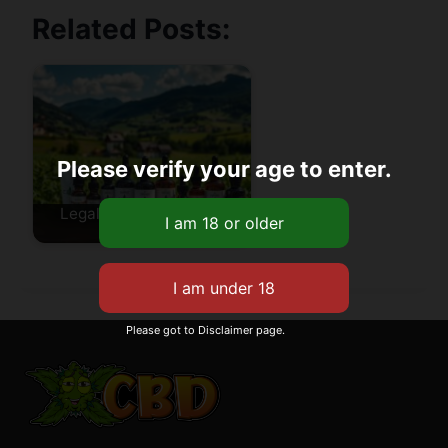
Related Posts:
Please verify your age to enter.
Legal Status of CBD in
Austria
Please got to Disclaimer page.