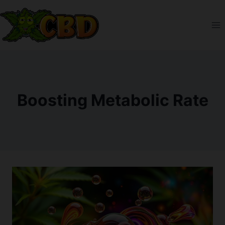
Skip
to
content
Boosting Metabolic Rate