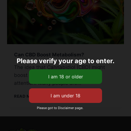
Can CBD Boost Metabolism?
Please verify your age to enter.
The idea that Cannabidiol (CBD) might
boost metabolism is getting a lot of
attention. Many people are…
CAN
READ MORE
CBD
BOOST
Please got to Disclaimer page.
METABOLISM?