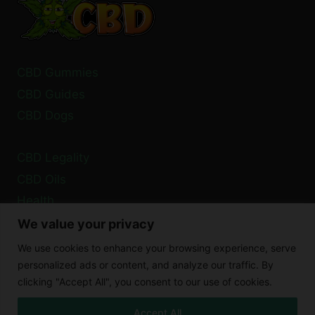
CBD Gummies
CBD Guides
CBD Dogs
CBD Legality
CBD Oils
Health
We value your privacy
Privacy Policy
We use cookies to enhance your browsing experience, serve
Cookie Policy
personalized ads or content, and analyze our traffic. By
clicking "Accept All", you consent to our use of cookies.
Disclaimer
Accept All