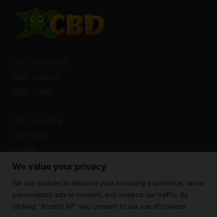
FAILED
URINE
TEST?
CBD Gummies
CBD Guides
CBD Dogs
CBD Legality
CBD Oils
Health
We value your privacy
Privacy Policy
We use cookies to enhance your browsing experience, serve
Cookie Policy
personalized ads or content, and analyze our traffic. By
clicking "Accept All", you consent to our use of cookies.
Disclaimer