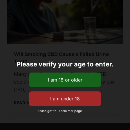
Will Smoking CBD Cause a Failed Urine
Test?
Please verify your age to enter.
Many people are asking if smoking CBD
could make them fail a urine test. They use
CBD,…
WILL
READ MORE
SMOKING
Please got to Disclaimer page.
CBD
CAUSE
A