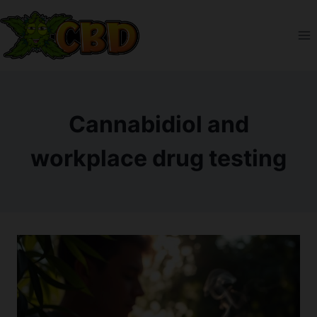
Skip
to
content
Cannabidiol and
workplace drug testing