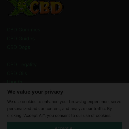
CBD Gummies
CBD Guides
CBD Dogs
CBD Legality
CBD Oils
Health
We value your privacy
Privacy Policy
We use cookies to enhance your browsing experience, serve
Cookie Policy
personalized ads or content, and analyze our traffic. By
clicking "Accept All", you consent to our use of cookies.
Disclaimer
Accept All