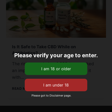
Is It Safe to Take CBD While on
Antibiotics?
Please verify your age to enter.
The rising popularity of CBD has sparked
an important debate: Is it okay to mix it
with…
IS
READ MORE
IT
Please got to Disclaimer page.
SAFE
TO
TAKE