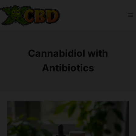
Skip
to
content
Cannabidiol with
Antibiotics