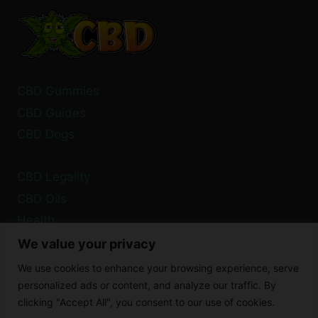
CBD
WHILE
ON
ANTIBIOTICS?
CBD Gummies
CBD Guides
CBD Dogs
CBD Legality
CBD Oils
Health
We value your privacy
Privacy Policy
We use cookies to enhance your browsing experience, serve
Cookie Policy
personalized ads or content, and analyze our traffic. By
clicking "Accept All", you consent to our use of cookies.
Disclaimer