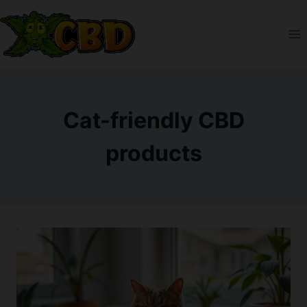
Skip
to
content
Cat-friendly CBD
products