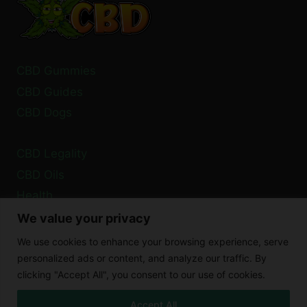
CBD Gummies
CBD Guides
CBD Dogs
CBD Legality
CBD Oils
Health
We value your privacy
Privacy Policy
We use cookies to enhance your browsing experience, serve
Cookie Policy
personalized ads or content, and analyze our traffic. By
clicking "Accept All", you consent to our use of cookies.
Disclaimer
Accept All