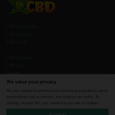
CBD Gummies
CBD Guides
CBD Dogs
CBD Legality
CBD Oils
Health
We value your privacy
Privacy Policy
We use cookies to enhance your browsing experience, serve
Cookie Policy
personalized ads or content, and analyze our traffic. By
clicking "Accept All", you consent to our use of cookies.
Disclaimer
Accept All