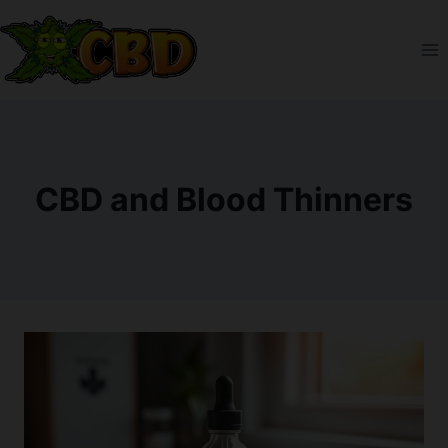
Skip
to
content
CBD and Blood Thinners