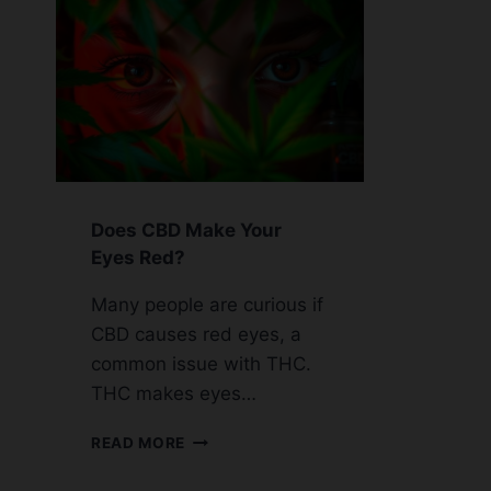
Does CBD Make Your
Eyes Red?
Many people are curious if
CBD causes red eyes, a
common issue with THC.
THC makes eyes…
DOES
READ MORE
CBD
MAKE