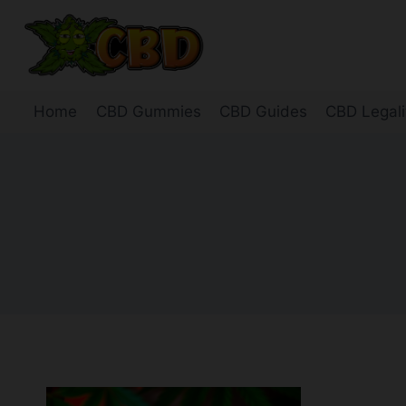
Skip
to
content
Home
CBD Gummies
CBD Guides
CBD Legali