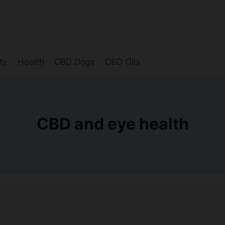
ty
Health
CBD Dogs
CBD Oils
CBD and eye health