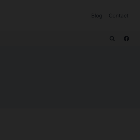
Blog
Contact