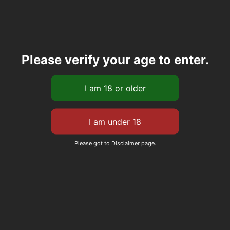
Please verify your age to enter.
Please got to Disclaimer page.