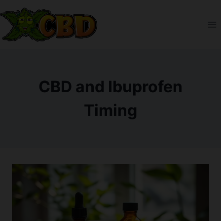
Skip
to
content
CBD and Ibuprofen
Timing