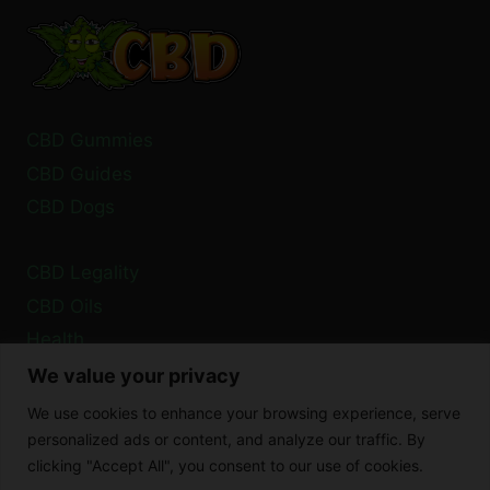
FOR
SAFE
USE
CBD Gummies
CBD Guides
CBD Dogs
CBD Legality
CBD Oils
Health
We value your privacy
Privacy Policy
We use cookies to enhance your browsing experience, serve
Cookie Policy
personalized ads or content, and analyze our traffic. By
clicking "Accept All", you consent to our use of cookies.
Disclaimer