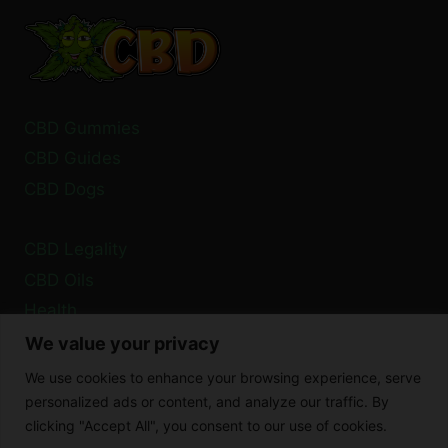
TAKEN
TOGETHER?
CBD Gummies
CBD Guides
CBD Dogs
CBD Legality
CBD Oils
Health
We value your privacy
Privacy Policy
We use cookies to enhance your browsing experience, serve
Cookie Policy
personalized ads or content, and analyze our traffic. By
clicking "Accept All", you consent to our use of cookies.
Disclaimer