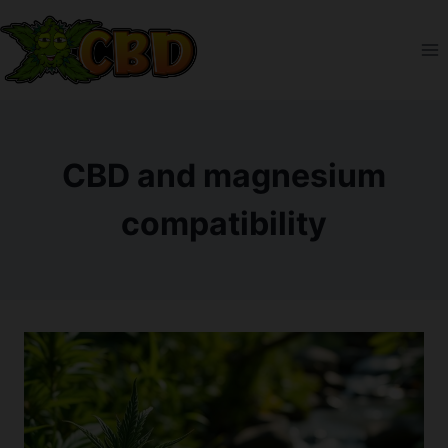
Skip
to
content
CBD and magnesium
compatibility