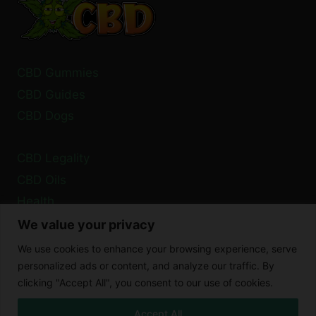
CBD Gummies
CBD Guides
CBD Dogs
CBD Legality
CBD Oils
Health
We value your privacy
Privacy Policy
We use cookies to enhance your browsing experience, serve
Cookie Policy
personalized ads or content, and analyze our traffic. By
clicking "Accept All", you consent to our use of cookies.
Disclaimer
Accept All