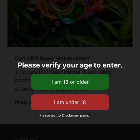
Can CBD Boost Metabolism?
Please verify your age to enter.
The idea that Cannabidiol (CBD) might
boost metabolism is getting a lot of
attention. Many people are…
CAN
READ MORE
CBD
BOOST
Please got to Disclaimer page.
METABOLISM?