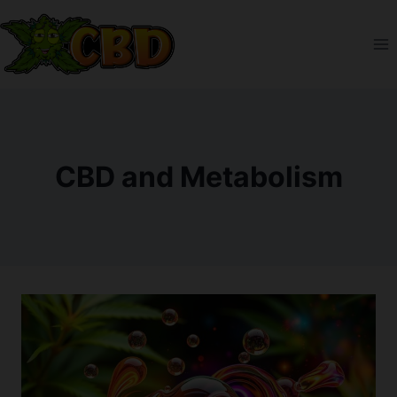
Skip
to
content
CBD and Metabolism