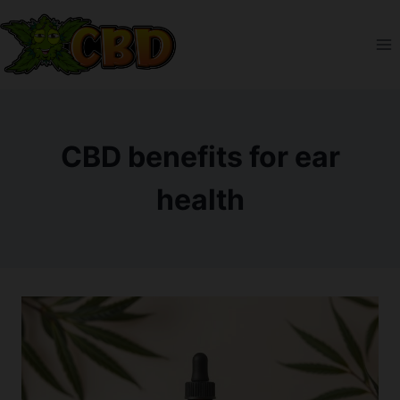
Skip
to
content
CBD benefits for ear
health