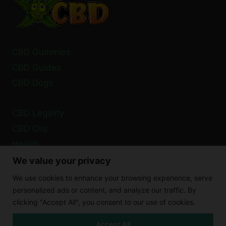
OIL
IN
EARS?
CBD Gummies
CBD Guides
CBD Dogs
CBD Legality
CBD Oils
Health
We value your privacy
Privacy Policy
We use cookies to enhance your browsing experience, serve
Cookie Policy
personalized ads or content, and analyze our traffic. By
clicking "Accept All", you consent to our use of cookies.
Disclaimer
Accept All