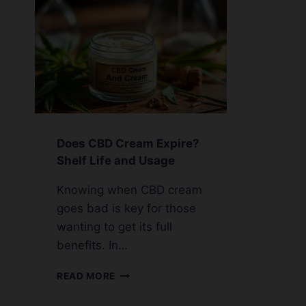
Does CBD Cream Expire?
Shelf Life and Usage
Knowing when CBD cream
goes bad is key for those
wanting to get its full
benefits. In…
DOES
READ MORE
CBD
CREAM