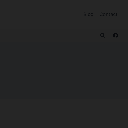
Blog
Contact