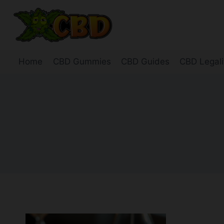
Skip
to
content
Home
CBD Gummies
CBD Guides
CBD Legali