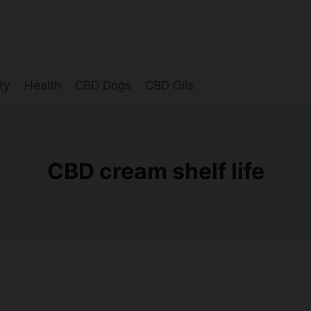
ty
Health
CBD Dogs
CBD Oils
CBD cream shelf life