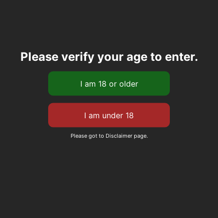
Please verify your age to enter.
Please got to Disclaimer page.