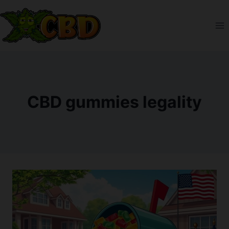
Skip
to
content
CBD gummies legality