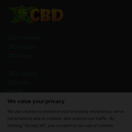
MAILED
IN
THE
USA?
CBD Gummies
CBD Guides
CBD Dogs
CBD Legality
CBD Oils
Health
We value your privacy
Privacy Policy
We use cookies to enhance your browsing experience, serve
Cookie Policy
personalized ads or content, and analyze our traffic. By
clicking "Accept All", you consent to our use of cookies.
Disclaimer