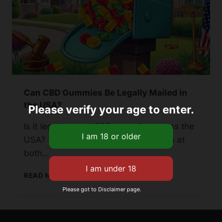
Can CBD Gummies Be Legally Mailed in
the USA?
Please verify your age to enter.
Is it legal to send CBD gummies across the
USA? This depends on changing laws at
both…
CAN
READ MORE
CBD
Please got to Disclaimer page.
GUMMIES
BE
LEGALLY