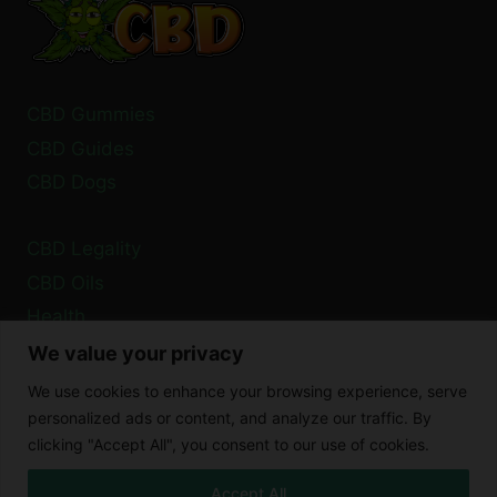
CBD Gummies
CBD Guides
CBD Dogs
CBD Legality
CBD Oils
Health
We value your privacy
Privacy Policy
We use cookies to enhance your browsing experience, serve
Cookie Policy
personalized ads or content, and analyze our traffic. By
clicking "Accept All", you consent to our use of cookies.
Disclaimer
Accept All