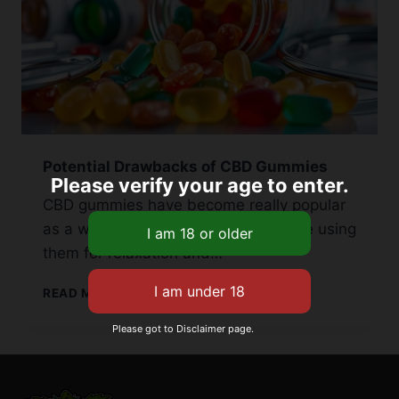
Potential Drawbacks of CBD Gummies
Please verify your age to enter.
CBD gummies have become really popular
as a wellness supplement. People are using
them for relaxation and…
POTENTIAL
READ MORE
DRAWBACKS
OF
Please got to Disclaimer page.
CBD
GUMMIES