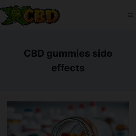
Skip
to
content
CBD gummies side
effects