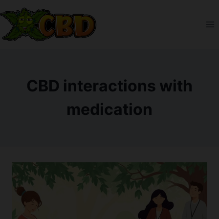
Skip
to
content
CBD interactions with
medication