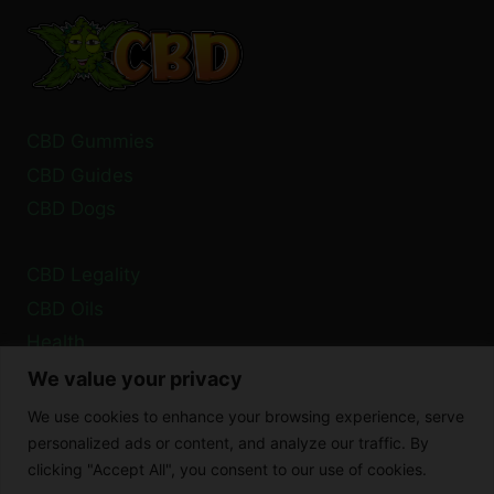
SAFETY
INFORMATION
CBD Gummies
CBD Guides
CBD Dogs
CBD Legality
CBD Oils
Health
We value your privacy
Privacy Policy
We use cookies to enhance your browsing experience, serve
Cookie Policy
personalized ads or content, and analyze our traffic. By
clicking "Accept All", you consent to our use of cookies.
Disclaimer