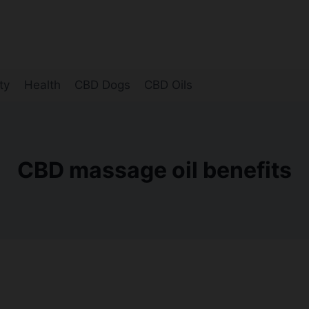
ty
Health
CBD Dogs
CBD Oils
CBD massage oil benefits