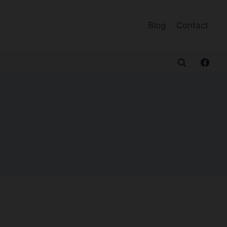
Blog
Contact