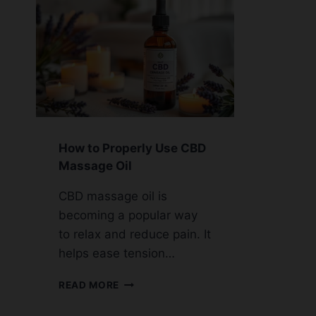
How to Properly Use CBD
Massage Oil
CBD massage oil is
becoming a popular way
to relax and reduce pain. It
helps ease tension…
HOW
READ MORE
TO
PROPERLY