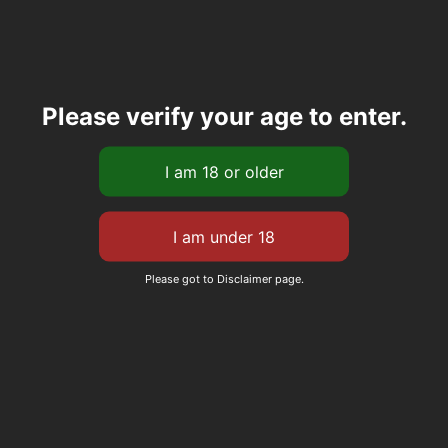
Please verify your age to enter.
Please got to Disclaimer page.