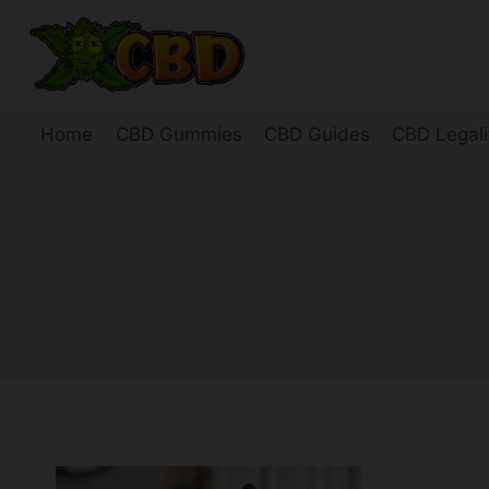
Skip
to
content
Home
CBD Gummies
CBD Guides
CBD Legali