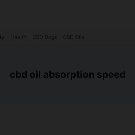
ty
Health
CBD Dogs
CBD Oils
cbd oil absorption speed