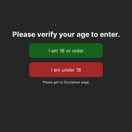
Please verify your age to enter.
Please got to Disclaimer page.