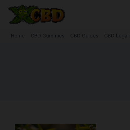
Skip
to
content
Home
CBD Gummies
CBD Guides
CBD Legali