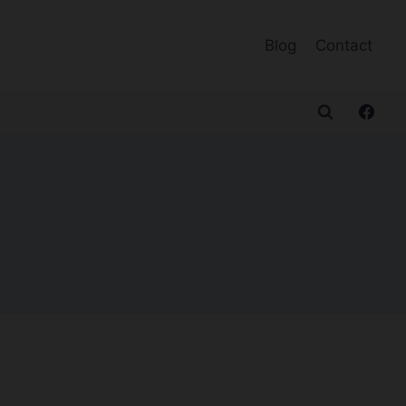
Blog
Contact