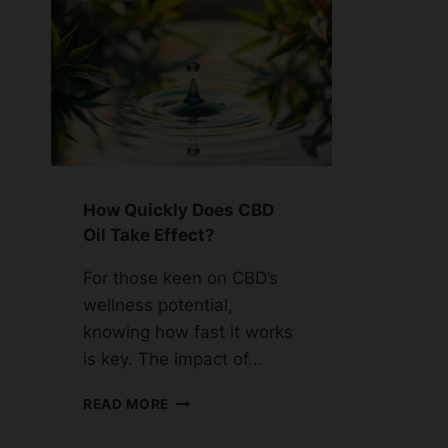
How Quickly Does CBD
Oil Take Effect?
For those keen on CBD’s
wellness potential,
knowing how fast it works
is key. The impact of…
HOW
READ MORE
QUICKLY
DOES