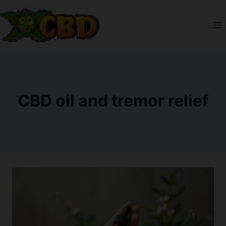
Skip
to
content
CBD oil and tremor relief