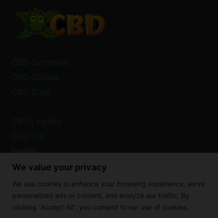
PARKINSON’S
TREMORS?
CBD Gummies
CBD Guides
CBD Dogs
CBD Legality
CBD Oils
Health
We value your privacy
Privacy Policy
We use cookies to enhance your browsing experience, serve
Cookie Policy
personalized ads or content, and analyze our traffic. By
clicking "Accept All", you consent to our use of cookies.
Disclaimer