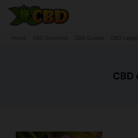
Skip
to
content
Home
CBD Gummies
CBD Guides
CBD Legali
CBD o