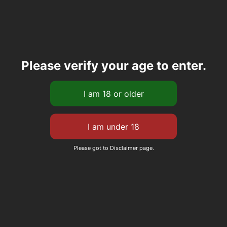
Please verify your age to enter.
Please got to Disclaimer page.