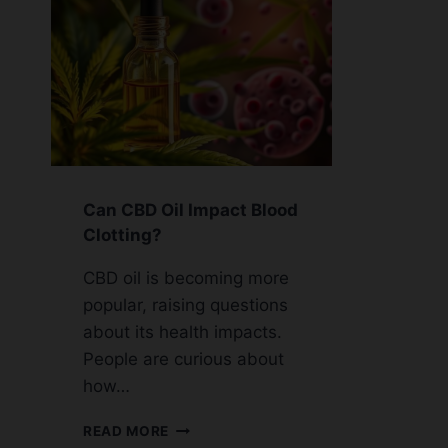
Can CBD Oil Impact Blood
Clotting?
CBD oil is becoming more
popular, raising questions
about its health impacts.
People are curious about
how…
CAN
READ MORE
CBD