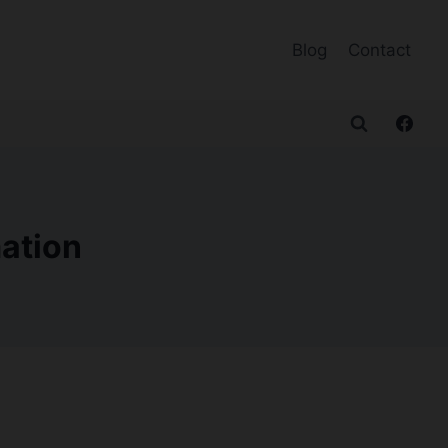
Blog
Contact
mation