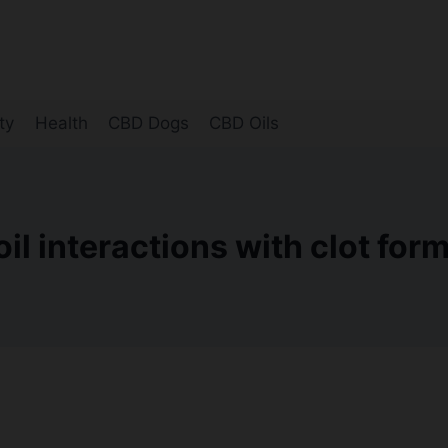
ty
Health
CBD Dogs
CBD Oils
il interactions with clot for