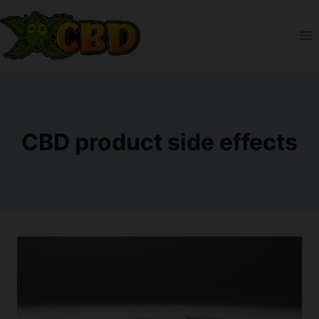
Skip
to
content
CBD product side effects