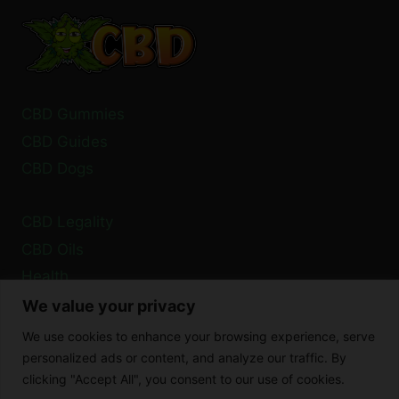
SIDE
EFFECTS
EXPLAINED
CBD Gummies
CBD Guides
CBD Dogs
CBD Legality
CBD Oils
Health
We value your privacy
Privacy Policy
We use cookies to enhance your browsing experience, serve
Cookie Policy
personalized ads or content, and analyze our traffic. By
clicking "Accept All", you consent to our use of cookies.
Disclaimer