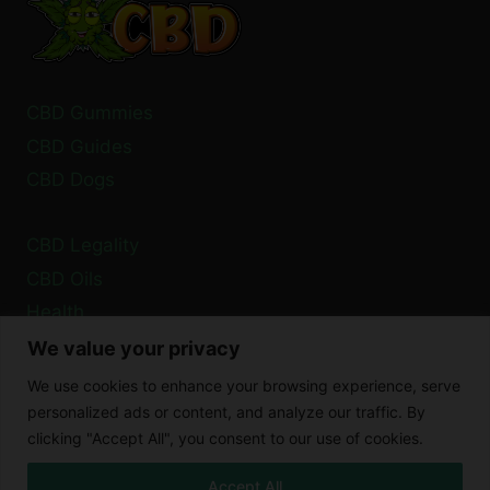
CBD Gummies
CBD Guides
CBD Dogs
CBD Legality
CBD Oils
Health
We value your privacy
Privacy Policy
We use cookies to enhance your browsing experience, serve
Cookie Policy
personalized ads or content, and analyze our traffic. By
clicking "Accept All", you consent to our use of cookies.
Disclaimer
Accept All