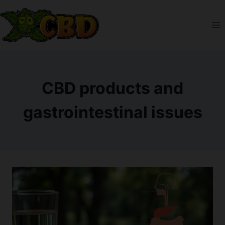
Skip
to
content
CBD products and
gastrointestinal issues